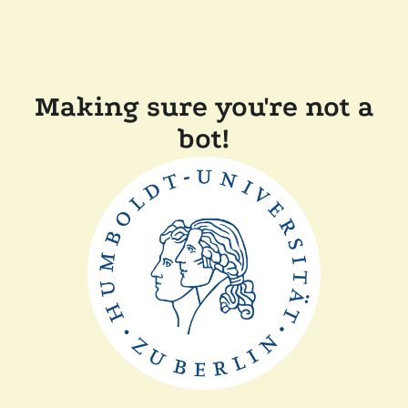
Making sure you're not a
bot!