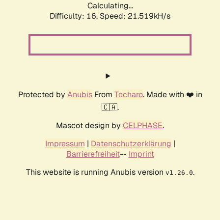
Calculating...
Difficulty: 16,
Speed: 21.519kH/s
Protected by
Anubis
From
Techaro
. Made with ❤️ in
🇨🇦.
Mascot design by
CELPHASE
.
Impressum
|
Datenschutzerklärung
|
Barrierefreiheit
--
Imprint
This website is running Anubis version
.
v1.26.0