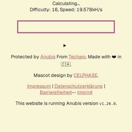
Calculating...
Difficulty: 16,
Speed: 19.578kH/s
Protected by
Anubis
From
Techaro
. Made with ❤️ in
🇨🇦.
Mascot design by
CELPHASE
.
Impressum
|
Datenschutzerklärung
|
Barrierefreiheit
--
Imprint
This website is running Anubis version
.
v1.26.0