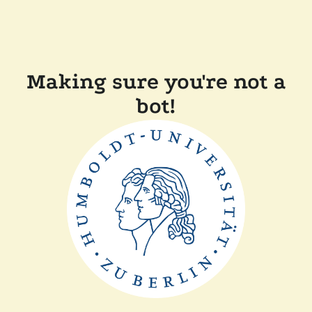
Making sure you're not a
bot!