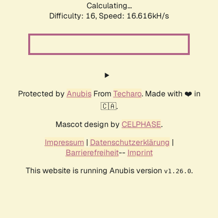
Calculating...
Difficulty: 16,
Speed: 16.616kH/s
Protected by
Anubis
From
Techaro
. Made with ❤️ in
🇨🇦.
Mascot design by
CELPHASE
.
Impressum
|
Datenschutzerklärung
|
Barrierefreiheit
--
Imprint
This website is running Anubis version
.
v1.26.0