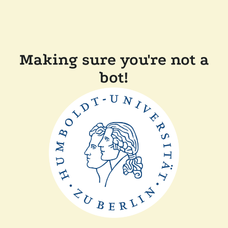
Making sure you're not a
bot!