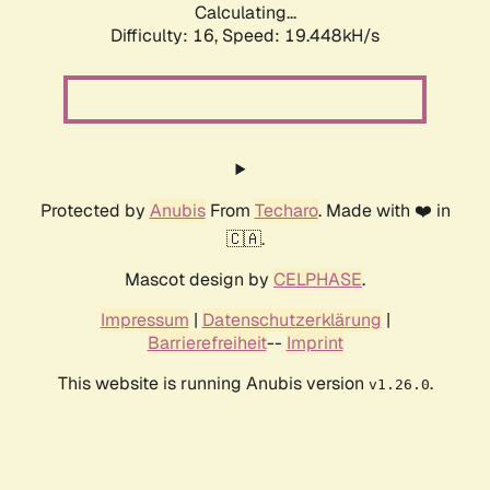
Calculating...
Difficulty: 16,
Speed: 19.448kH/s
Protected by
Anubis
From
Techaro
. Made with ❤️ in
🇨🇦.
Mascot design by
CELPHASE
.
Impressum
|
Datenschutzerklärung
|
Barrierefreiheit
--
Imprint
This website is running Anubis version
.
v1.26.0