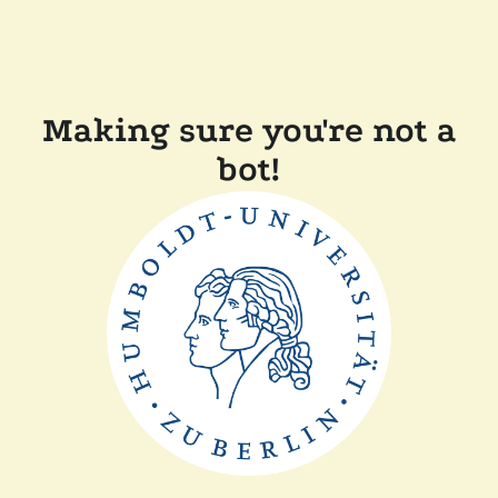
Making sure you're not a
bot!