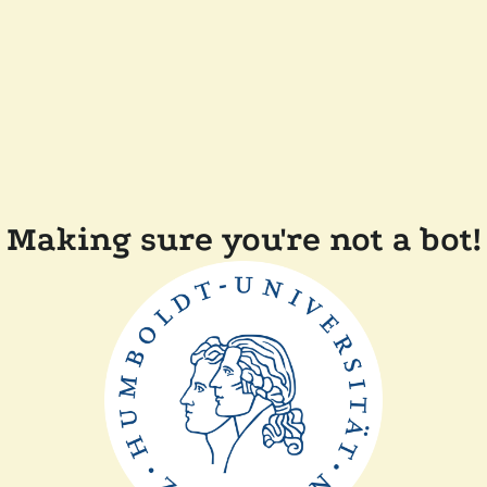
Making sure you're not a bot!