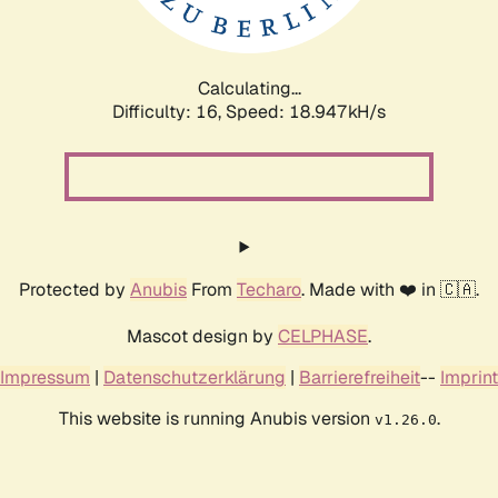
Calculating...
Difficulty: 16,
Speed: 18.947kH/s
Protected by
Anubis
From
Techaro
. Made with ❤️ in 🇨🇦.
Mascot design by
CELPHASE
.
Impressum
|
Datenschutzerklärung
|
Barrierefreiheit
--
Imprint
This website is running Anubis version
.
v1.26.0