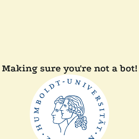
Making sure you're not a bot!