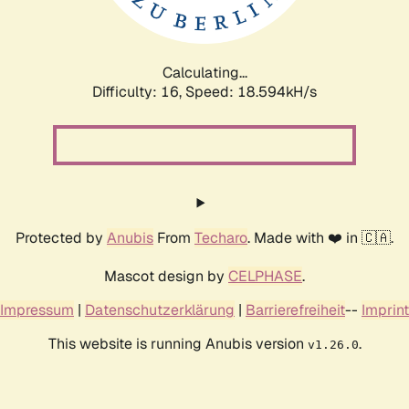
Calculating...
Difficulty: 16,
Speed: 18.594kH/s
Protected by
Anubis
From
Techaro
. Made with ❤️ in 🇨🇦.
Mascot design by
CELPHASE
.
Impressum
|
Datenschutzerklärung
|
Barrierefreiheit
--
Imprint
This website is running Anubis version
.
v1.26.0