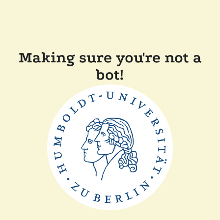
Making sure you're not a
bot!