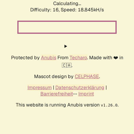
Calculating...
Difficulty: 16,
Speed: 18.845kH/s
Protected by
Anubis
From
Techaro
. Made with ❤️ in
🇨🇦.
Mascot design by
CELPHASE
.
Impressum
|
Datenschutzerklärung
|
Barrierefreiheit
--
Imprint
This website is running Anubis version
.
v1.26.0