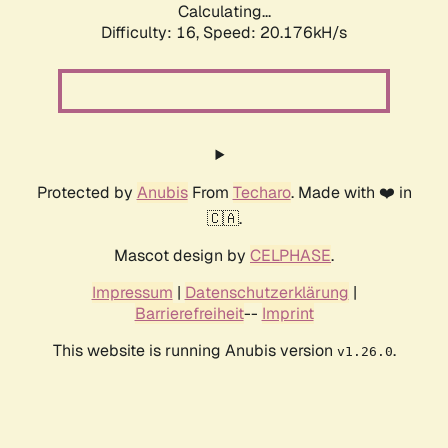
Calculating...
Difficulty: 16,
Speed: 20.176kH/s
Protected by
Anubis
From
Techaro
. Made with ❤️ in
🇨🇦.
Mascot design by
CELPHASE
.
Impressum
|
Datenschutzerklärung
|
Barrierefreiheit
--
Imprint
This website is running Anubis version
.
v1.26.0