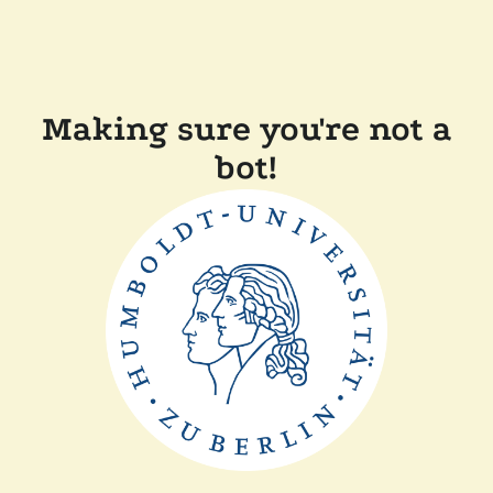
Making sure you're not a
bot!