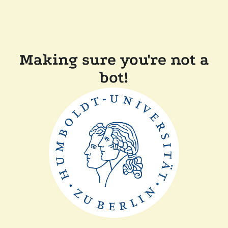
Making sure you're not a
bot!