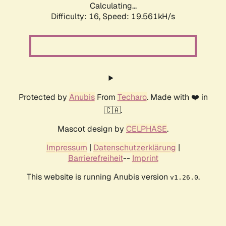
Calculating...
Difficulty: 16,
Speed: 19.561kH/s
Protected by
Anubis
From
Techaro
. Made with ❤️ in
🇨🇦.
Mascot design by
CELPHASE
.
Impressum
|
Datenschutzerklärung
|
Barrierefreiheit
--
Imprint
This website is running Anubis version
.
v1.26.0