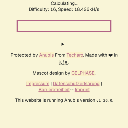
Calculating...
Difficulty: 16,
Speed: 18.426kH/s
Protected by
Anubis
From
Techaro
. Made with ❤️ in
🇨🇦.
Mascot design by
CELPHASE
.
Impressum
|
Datenschutzerklärung
|
Barrierefreiheit
--
Imprint
This website is running Anubis version
.
v1.26.0