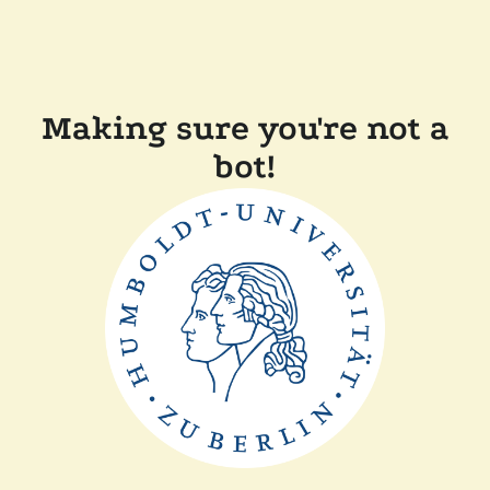
Making sure you're not a
bot!