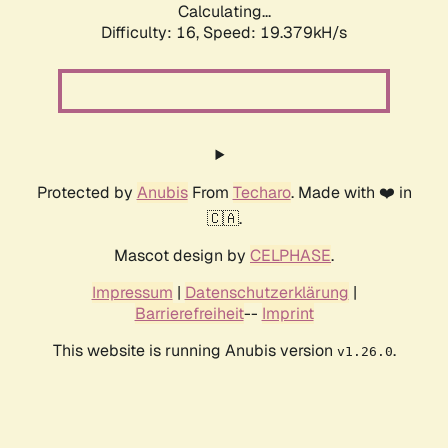
Calculating...
Difficulty: 16,
Speed: 19.379kH/s
Protected by
Anubis
From
Techaro
. Made with ❤️ in
🇨🇦.
Mascot design by
CELPHASE
.
Impressum
|
Datenschutzerklärung
|
Barrierefreiheit
--
Imprint
This website is running Anubis version
.
v1.26.0