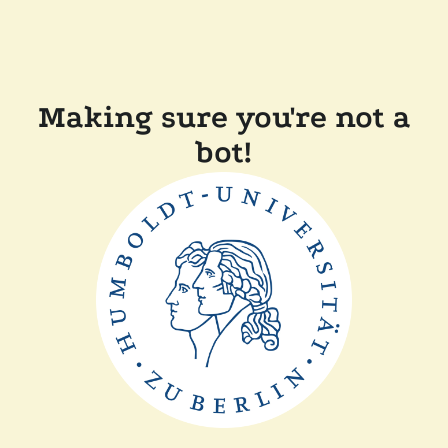
Making sure you're not a
bot!