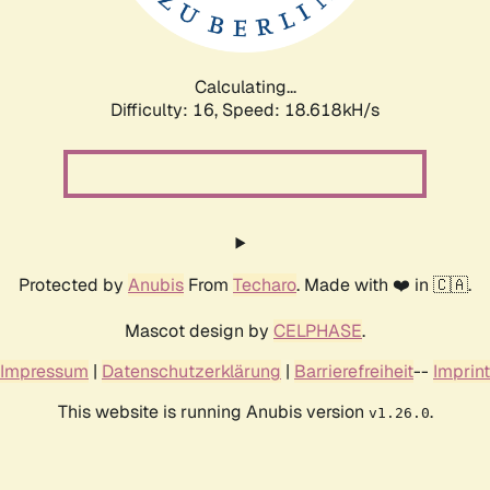
Calculating...
Difficulty: 16,
Speed: 18.618kH/s
Protected by
Anubis
From
Techaro
. Made with ❤️ in 🇨🇦.
Mascot design by
CELPHASE
.
Impressum
|
Datenschutzerklärung
|
Barrierefreiheit
--
Imprint
This website is running Anubis version
.
v1.26.0