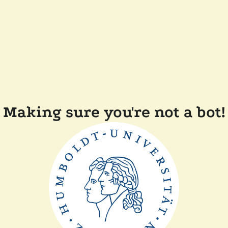
Making sure you're not a bot!