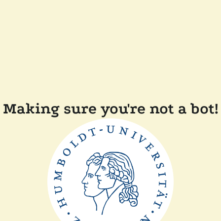
Making sure you're not a bot!