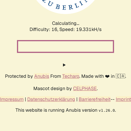
Calculating...
Difficulty: 16,
Speed: 19.331kH/s
Protected by
Anubis
From
Techaro
. Made with ❤️ in 🇨🇦.
Mascot design by
CELPHASE
.
Impressum
|
Datenschutzerklärung
|
Barrierefreiheit
--
Imprint
This website is running Anubis version
.
v1.26.0