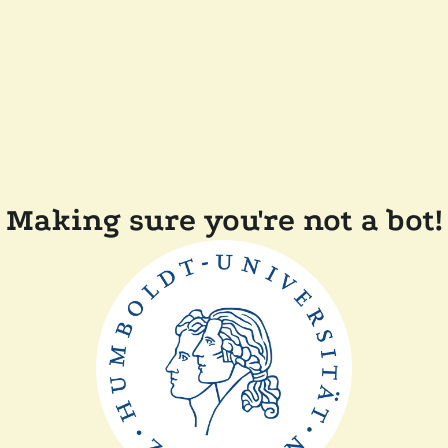
Making sure you're not a bot!