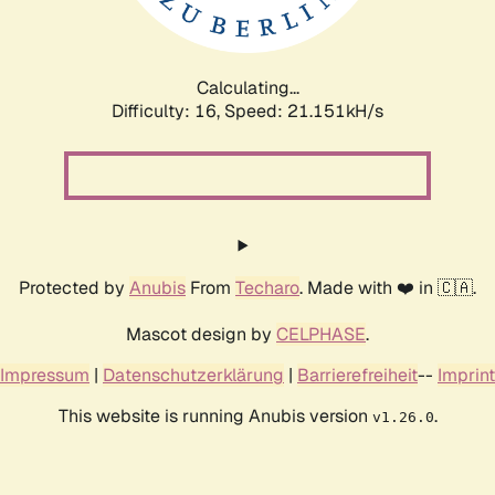
Calculating...
Difficulty: 16,
Speed: 21.151kH/s
Protected by
Anubis
From
Techaro
. Made with ❤️ in 🇨🇦.
Mascot design by
CELPHASE
.
Impressum
|
Datenschutzerklärung
|
Barrierefreiheit
--
Imprint
This website is running Anubis version
.
v1.26.0