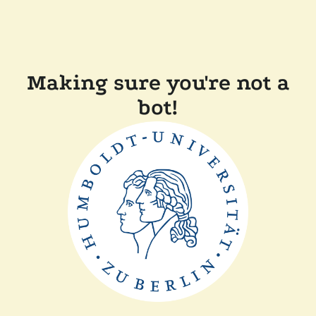
Making sure you're not a
bot!