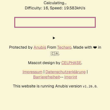
Calculating...
Difficulty: 16,
Speed: 19.583kH/s
Protected by
Anubis
From
Techaro
. Made with ❤️ in
🇨🇦.
Mascot design by
CELPHASE
.
Impressum
|
Datenschutzerklärung
|
Barrierefreiheit
--
Imprint
This website is running Anubis version
.
v1.26.0