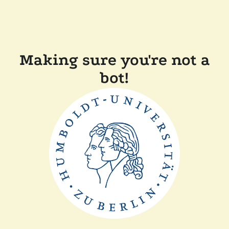
Making sure you're not a
bot!