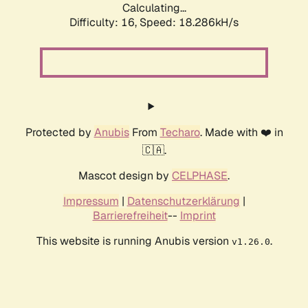
Calculating...
Difficulty: 16,
Speed: 18.286kH/s
Protected by
Anubis
From
Techaro
. Made with ❤️ in
🇨🇦.
Mascot design by
CELPHASE
.
Impressum
|
Datenschutzerklärung
|
Barrierefreiheit
--
Imprint
This website is running Anubis version
.
v1.26.0