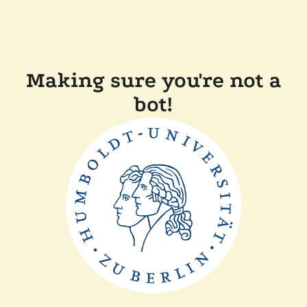
Making sure you're not a
bot!