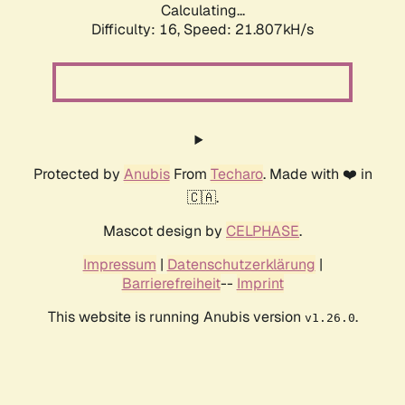
Calculating...
Difficulty: 16,
Speed: 21.807kH/s
Protected by
Anubis
From
Techaro
. Made with ❤️ in
🇨🇦.
Mascot design by
CELPHASE
.
Impressum
|
Datenschutzerklärung
|
Barrierefreiheit
--
Imprint
This website is running Anubis version
.
v1.26.0