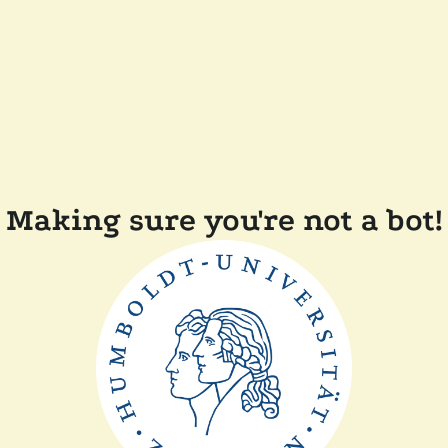
Making sure you're not a bot!