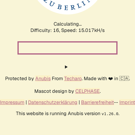
Calculating...
Difficulty: 16,
Speed: 17.689kH/s
Protected by
Anubis
From
Techaro
. Made with ❤️ in 🇨🇦.
Mascot design by
CELPHASE
.
Impressum
|
Datenschutzerklärung
|
Barrierefreiheit
--
Imprint
This website is running Anubis version
.
v1.26.0