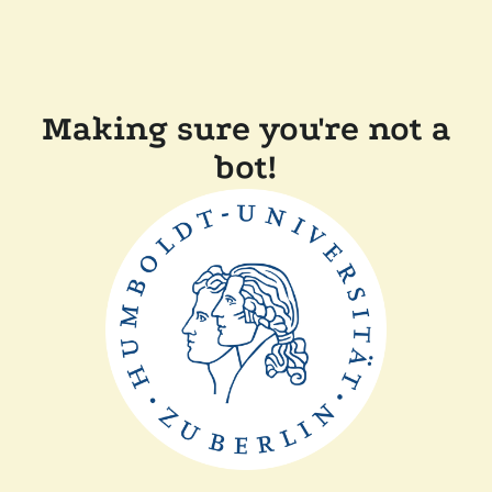
Making sure you're not a
bot!