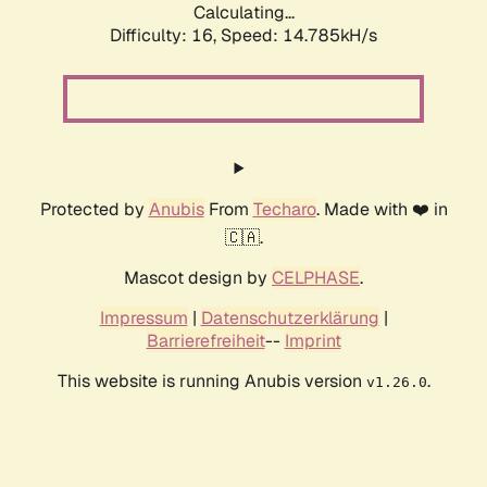
Calculating...
Difficulty: 16,
Speed: 17.651kH/s
Protected by
Anubis
From
Techaro
. Made with ❤️ in
🇨🇦.
Mascot design by
CELPHASE
.
Impressum
|
Datenschutzerklärung
|
Barrierefreiheit
--
Imprint
This website is running Anubis version
.
v1.26.0