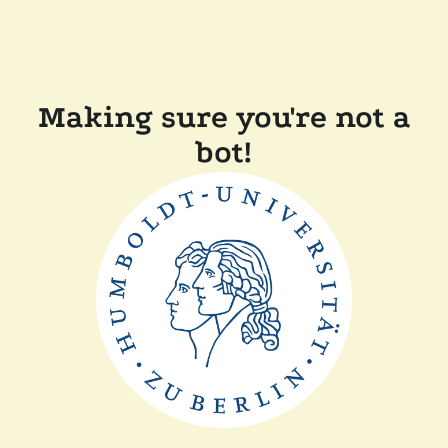
Making sure you're not a
bot!