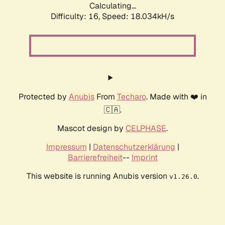
Calculating...
Difficulty: 16,
Speed: 18.034kH/s
Protected by
Anubis
From
Techaro
. Made with ❤️ in
🇨🇦.
Mascot design by
CELPHASE
.
Impressum
|
Datenschutzerklärung
|
Barrierefreiheit
--
Imprint
This website is running Anubis version
.
v1.26.0