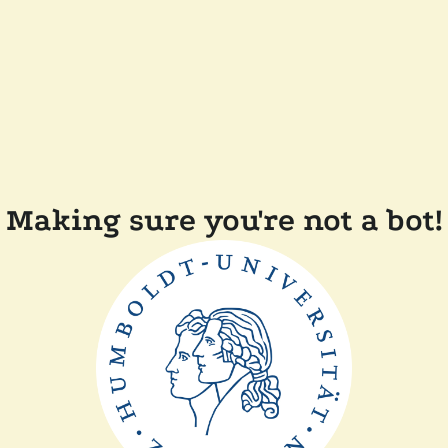
Making sure you're not a bot!