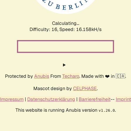
Calculating...
Difficulty: 16,
Speed: 16.158kH/s
Protected by
Anubis
From
Techaro
. Made with ❤️ in 🇨🇦.
Mascot design by
CELPHASE
.
Impressum
|
Datenschutzerklärung
|
Barrierefreiheit
--
Imprint
This website is running Anubis version
.
v1.26.0