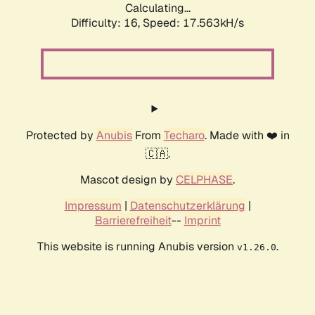
Calculating...
Difficulty: 16,
Speed: 17.563kH/s
Protected by
Anubis
From
Techaro
. Made with ❤️ in
🇨🇦.
Mascot design by
CELPHASE
.
Impressum
|
Datenschutzerklärung
|
Barrierefreiheit
--
Imprint
This website is running Anubis version
.
v1.26.0