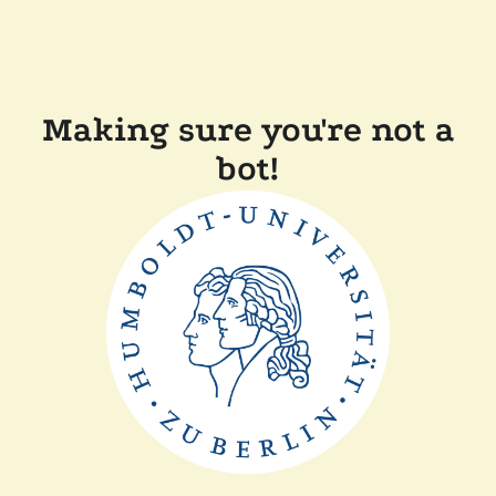
Making sure you're not a
bot!