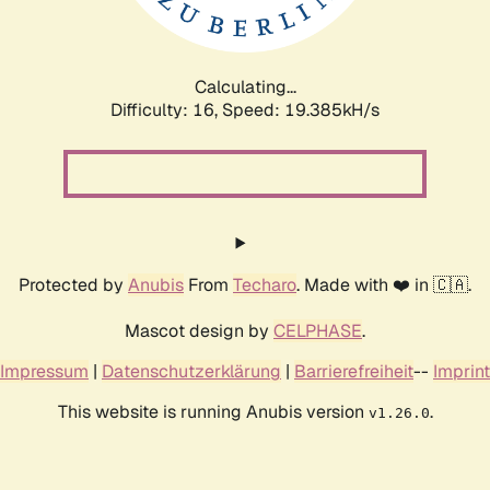
Calculating...
Difficulty: 16,
Speed: 19.385kH/s
Protected by
Anubis
From
Techaro
. Made with ❤️ in 🇨🇦.
Mascot design by
CELPHASE
.
Impressum
|
Datenschutzerklärung
|
Barrierefreiheit
--
Imprint
This website is running Anubis version
.
v1.26.0