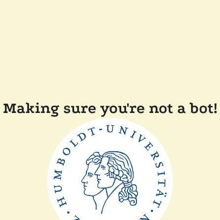
Making sure you're not a bot!