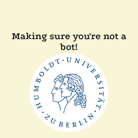
Making sure you're not a
bot!