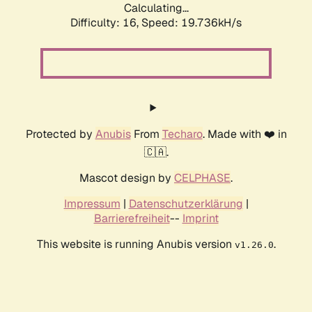
Calculating...
Difficulty: 16,
Speed: 19.736kH/s
Protected by
Anubis
From
Techaro
. Made with ❤️ in
🇨🇦.
Mascot design by
CELPHASE
.
Impressum
|
Datenschutzerklärung
|
Barrierefreiheit
--
Imprint
This website is running Anubis version
.
v1.26.0