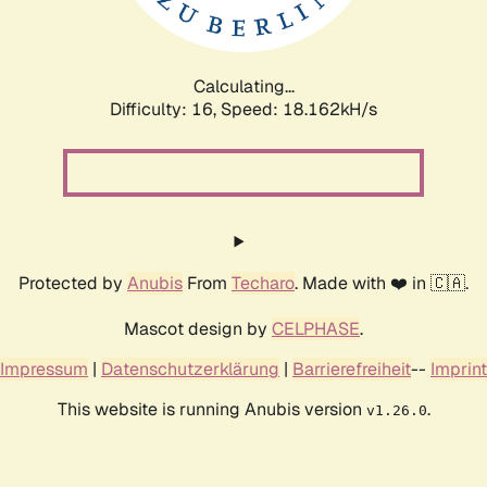
Calculating...
Difficulty: 16,
Speed: 18.162kH/s
Protected by
Anubis
From
Techaro
. Made with ❤️ in 🇨🇦.
Mascot design by
CELPHASE
.
Impressum
|
Datenschutzerklärung
|
Barrierefreiheit
--
Imprint
This website is running Anubis version
.
v1.26.0