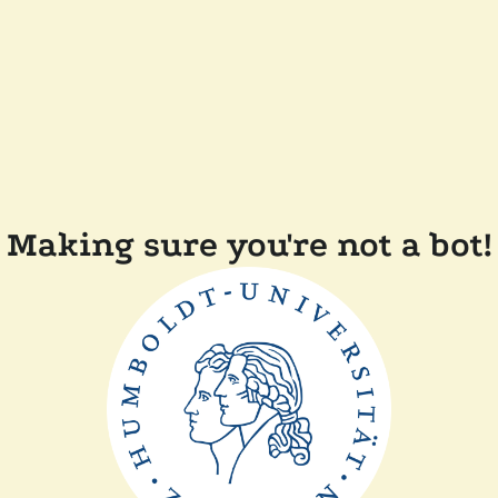
Making sure you're not a bot!