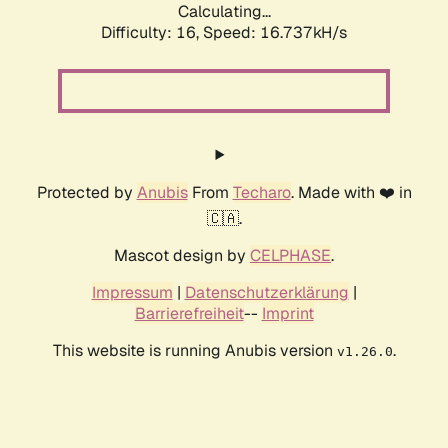
Calculating...
Difficulty: 16,
Speed: 16.737kH/s
Protected by
Anubis
From
Techaro
. Made with ❤️ in
🇨🇦.
Mascot design by
CELPHASE
.
Impressum
|
Datenschutzerklärung
|
Barrierefreiheit
--
Imprint
This website is running Anubis version
.
v1.26.0