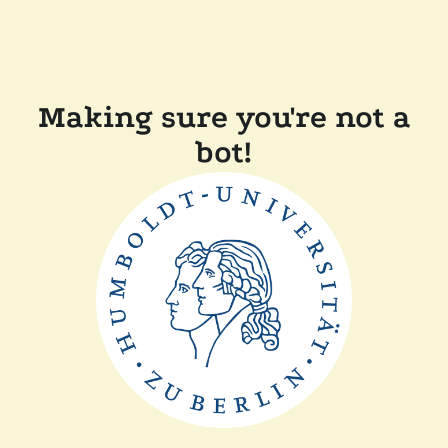
Making sure you're not a
bot!