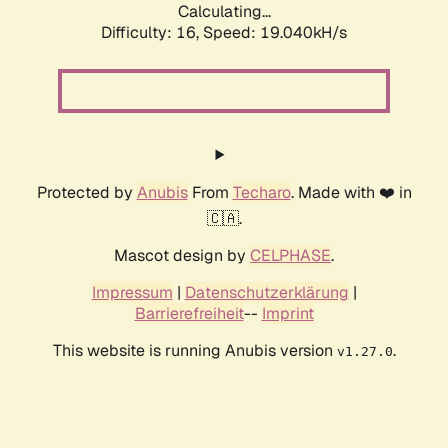
Calculating...
Difficulty: 16,
Speed: 19.040kH/s
Protected by
Anubis
From
Techaro
. Made with ❤️ in
🇨🇦.
Mascot design by
CELPHASE
.
Impressum
|
Datenschutzerklärung
|
Barrierefreiheit
--
Imprint
This website is running Anubis version
.
v1.27.0