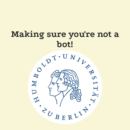
Making sure you're not a
bot!