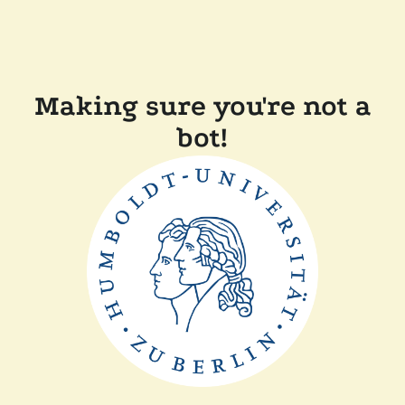
Making sure you're not a
bot!