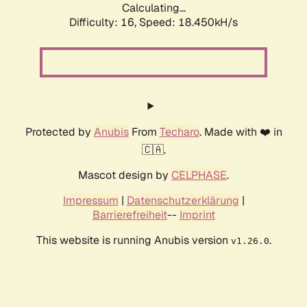
Calculating...
Difficulty: 16,
Speed: 18.450kH/s
Protected by
Anubis
From
Techaro
. Made with ❤️ in
🇨🇦.
Mascot design by
CELPHASE
.
Impressum
|
Datenschutzerklärung
|
Barrierefreiheit
--
Imprint
This website is running Anubis version
.
v1.26.0