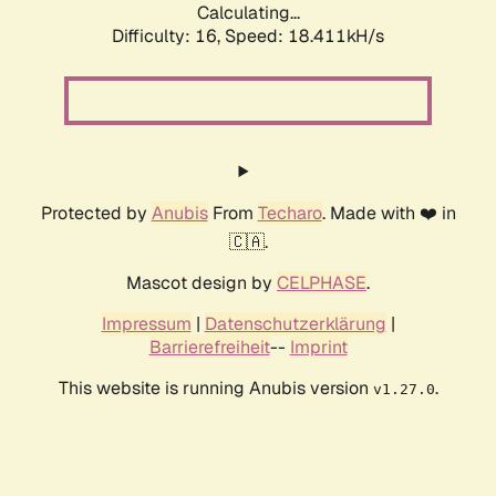
Calculating...
Difficulty: 16,
Speed: 18.411kH/s
Protected by
Anubis
From
Techaro
. Made with ❤️ in
🇨🇦.
Mascot design by
CELPHASE
.
Impressum
|
Datenschutzerklärung
|
Barrierefreiheit
--
Imprint
This website is running Anubis version
.
v1.27.0