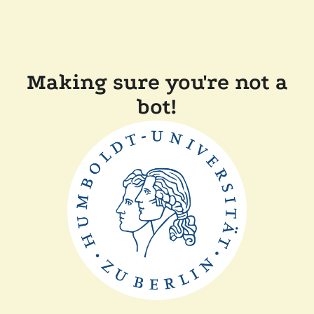
Making sure you're not a
bot!