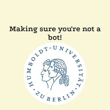
Making sure you're not a
bot!