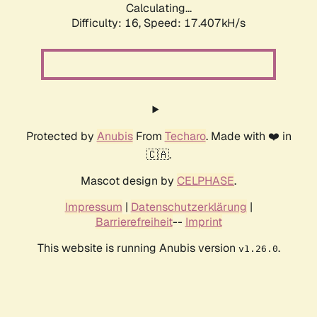
Calculating...
Difficulty: 16,
Speed: 17.407kH/s
Protected by
Anubis
From
Techaro
. Made with ❤️ in
🇨🇦.
Mascot design by
CELPHASE
.
Impressum
|
Datenschutzerklärung
|
Barrierefreiheit
--
Imprint
This website is running Anubis version
.
v1.26.0