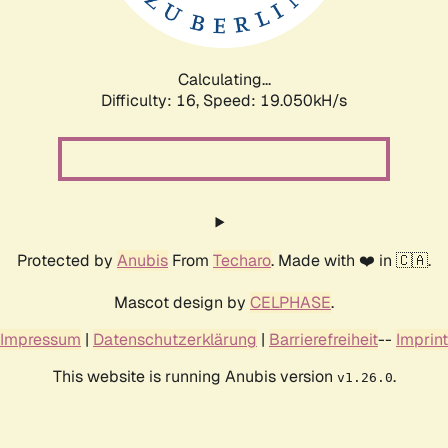
Calculating...
Difficulty: 16,
Speed: 19.050kH/s
Protected by
Anubis
From
Techaro
. Made with ❤️ in 🇨🇦.
Mascot design by
CELPHASE
.
Impressum
|
Datenschutzerklärung
|
Barrierefreiheit
--
Imprint
This website is running Anubis version
.
v1.26.0