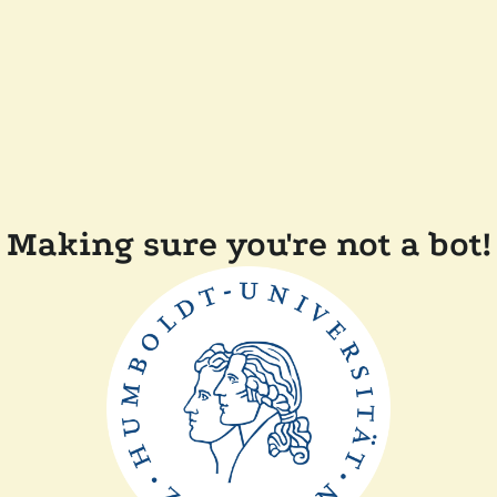
Making sure you're not a bot!