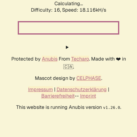
Calculating...
Difficulty: 16,
Speed: 18.116kH/s
Protected by
Anubis
From
Techaro
. Made with ❤️ in
🇨🇦.
Mascot design by
CELPHASE
.
Impressum
|
Datenschutzerklärung
|
Barrierefreiheit
--
Imprint
This website is running Anubis version
.
v1.26.0