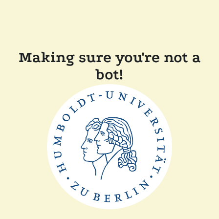
Making sure you're not a
bot!