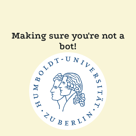
Making sure you're not a
bot!