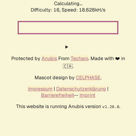
Calculating...
Difficulty: 16,
Speed: 18.628kH/s
Protected by
Anubis
From
Techaro
. Made with ❤️ in
🇨🇦.
Mascot design by
CELPHASE
.
Impressum
|
Datenschutzerklärung
|
Barrierefreiheit
--
Imprint
This website is running Anubis version
.
v1.26.0