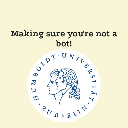
Making sure you're not a
bot!