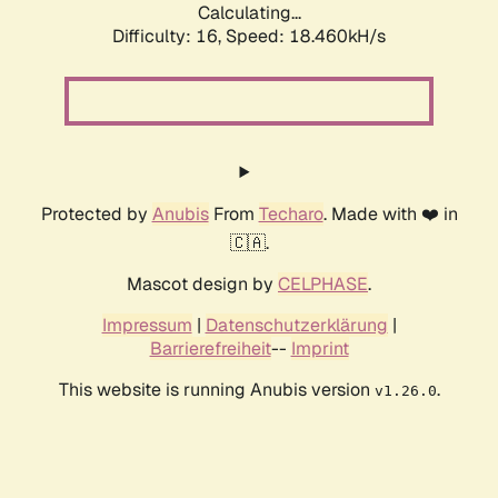
Calculating...
Difficulty: 16,
Speed: 18.460kH/s
Protected by
Anubis
From
Techaro
. Made with ❤️ in
🇨🇦.
Mascot design by
CELPHASE
.
Impressum
|
Datenschutzerklärung
|
Barrierefreiheit
--
Imprint
This website is running Anubis version
.
v1.26.0