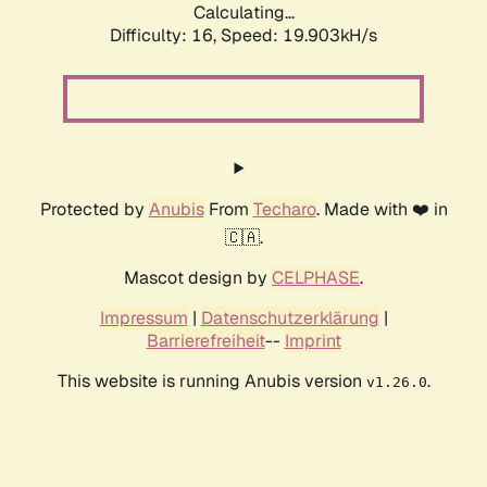
Calculating...
Difficulty: 16,
Speed: 19.903kH/s
Protected by
Anubis
From
Techaro
. Made with ❤️ in
🇨🇦.
Mascot design by
CELPHASE
.
Impressum
|
Datenschutzerklärung
|
Barrierefreiheit
--
Imprint
This website is running Anubis version
.
v1.26.0