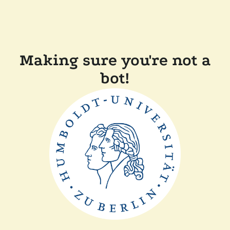
Making sure you're not a
bot!