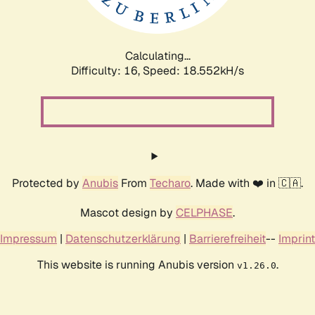
Calculating...
Difficulty: 16,
Speed: 18.552kH/s
Protected by
Anubis
From
Techaro
. Made with ❤️ in 🇨🇦.
Mascot design by
CELPHASE
.
Impressum
|
Datenschutzerklärung
|
Barrierefreiheit
--
Imprint
This website is running Anubis version
.
v1.26.0