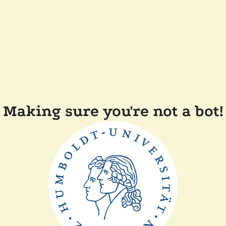
Making sure you're not a bot!