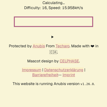
Calculating...
Difficulty: 16,
Speed: 15.958kH/s
Protected by
Anubis
From
Techaro
. Made with ❤️ in
🇨🇦.
Mascot design by
CELPHASE
.
Impressum
|
Datenschutzerklärung
|
Barrierefreiheit
--
Imprint
This website is running Anubis version
.
v1.26.0