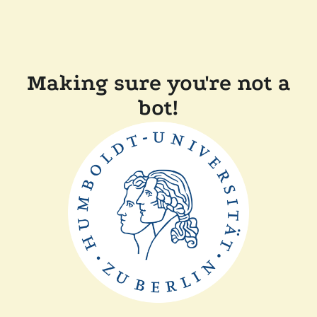
Making sure you're not a
bot!