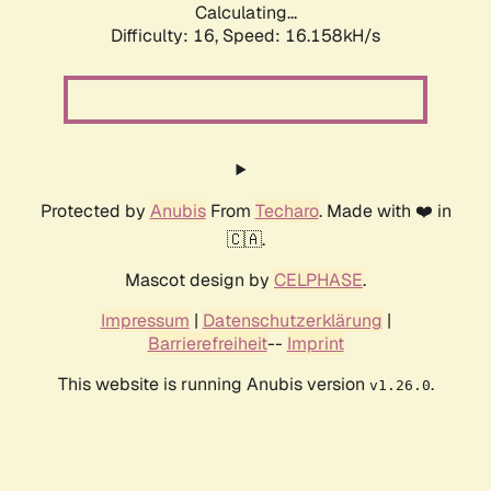
Calculating...
Difficulty: 16,
Speed: 18.682kH/s
Protected by
Anubis
From
Techaro
. Made with ❤️ in
🇨🇦.
Mascot design by
CELPHASE
.
Impressum
|
Datenschutzerklärung
|
Barrierefreiheit
--
Imprint
This website is running Anubis version
.
v1.26.0