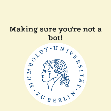
Making sure you're not a
bot!