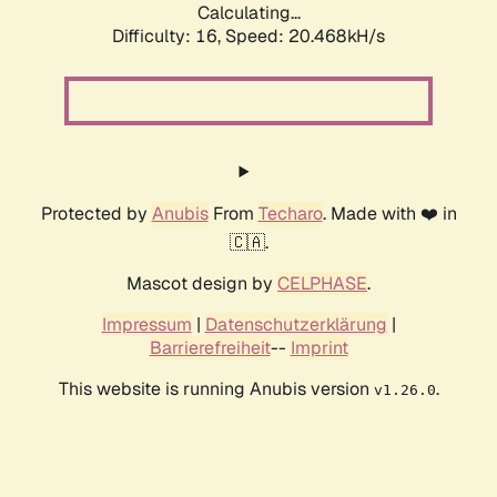
Calculating...
Difficulty: 16,
Speed: 20.468kH/s
Protected by
Anubis
From
Techaro
. Made with ❤️ in
🇨🇦.
Mascot design by
CELPHASE
.
Impressum
|
Datenschutzerklärung
|
Barrierefreiheit
--
Imprint
This website is running Anubis version
.
v1.26.0