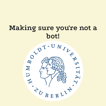
Making sure you're not a
bot!