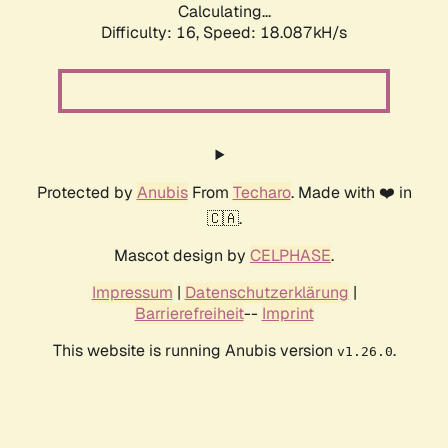
Calculating...
Difficulty: 16,
Speed: 18.087kH/s
Protected by
Anubis
From
Techaro
. Made with ❤️ in
🇨🇦.
Mascot design by
CELPHASE
.
Impressum
|
Datenschutzerklärung
|
Barrierefreiheit
--
Imprint
This website is running Anubis version
.
v1.26.0