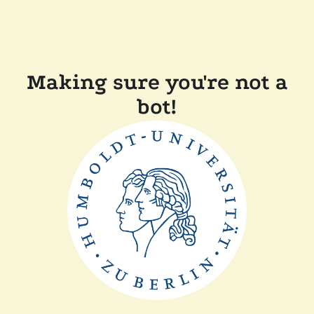
Making sure you're not a
bot!