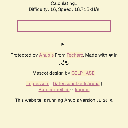
Calculating...
Difficulty: 16,
Speed: 18.713kH/s
Protected by
Anubis
From
Techaro
. Made with ❤️ in
🇨🇦.
Mascot design by
CELPHASE
.
Impressum
|
Datenschutzerklärung
|
Barrierefreiheit
--
Imprint
This website is running Anubis version
.
v1.26.0