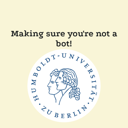
Making sure you're not a
bot!