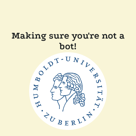
Making sure you're not a
bot!