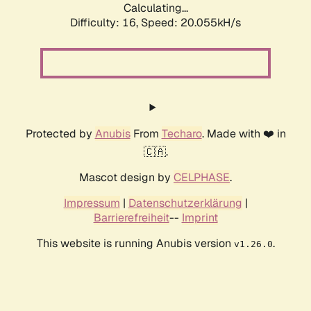
Calculating...
Difficulty: 16,
Speed: 20.055kH/s
Protected by
Anubis
From
Techaro
. Made with ❤️ in
🇨🇦.
Mascot design by
CELPHASE
.
Impressum
|
Datenschutzerklärung
|
Barrierefreiheit
--
Imprint
This website is running Anubis version
.
v1.26.0