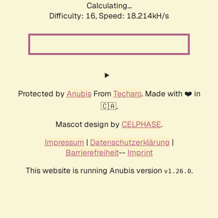
Calculating...
Difficulty: 16,
Speed: 18.214kH/s
Protected by
Anubis
From
Techaro
. Made with ❤️ in
🇨🇦.
Mascot design by
CELPHASE
.
Impressum
|
Datenschutzerklärung
|
Barrierefreiheit
--
Imprint
This website is running Anubis version
.
v1.26.0