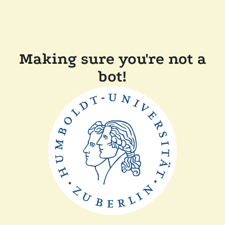
Making sure you're not a
bot!