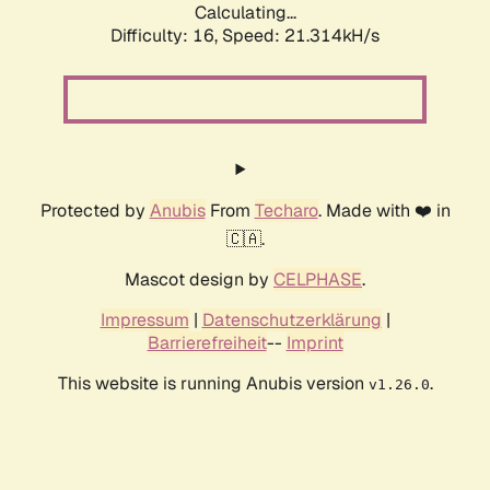
Calculating...
Difficulty: 16,
Speed: 22.430kH/s
Protected by
Anubis
From
Techaro
. Made with ❤️ in
🇨🇦.
Mascot design by
CELPHASE
.
Impressum
|
Datenschutzerklärung
|
Barrierefreiheit
--
Imprint
This website is running Anubis version
.
v1.26.0