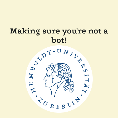
Making sure you're not a
bot!