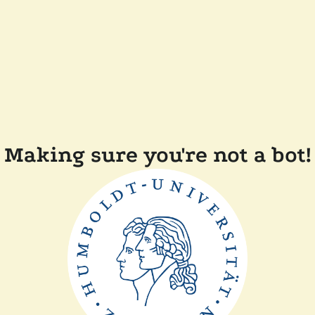
Making sure you're not a bot!