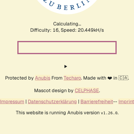
Calculating...
Difficulty: 16,
Speed: 20.750kH/s
Protected by
Anubis
From
Techaro
. Made with ❤️ in 🇨🇦.
Mascot design by
CELPHASE
.
Impressum
|
Datenschutzerklärung
|
Barrierefreiheit
--
Imprint
This website is running Anubis version
.
v1.26.0