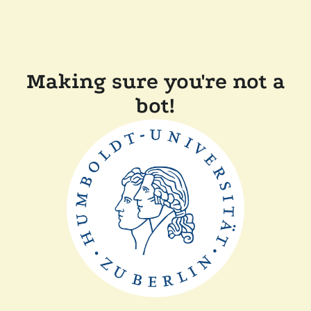
Making sure you're not a
bot!