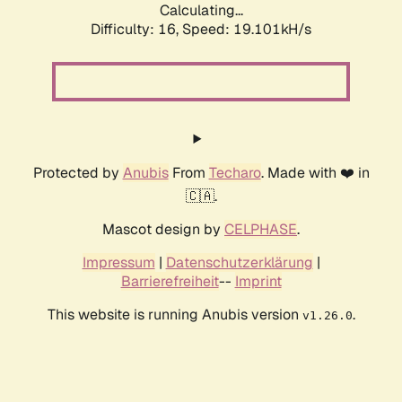
Calculating...
Difficulty: 16,
Speed: 19.101kH/s
Protected by
Anubis
From
Techaro
. Made with ❤️ in
🇨🇦.
Mascot design by
CELPHASE
.
Impressum
|
Datenschutzerklärung
|
Barrierefreiheit
--
Imprint
This website is running Anubis version
.
v1.26.0