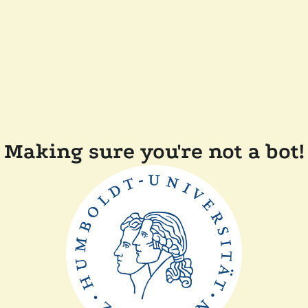
Making sure you're not a bot!