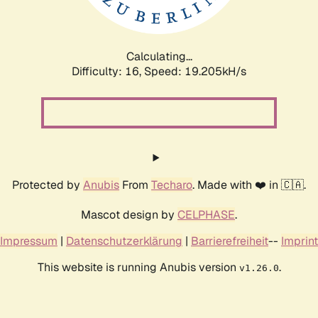
Calculating...
Difficulty: 16,
Speed: 19.205kH/s
Protected by
Anubis
From
Techaro
. Made with ❤️ in 🇨🇦.
Mascot design by
CELPHASE
.
Impressum
|
Datenschutzerklärung
|
Barrierefreiheit
--
Imprint
This website is running Anubis version
.
v1.26.0