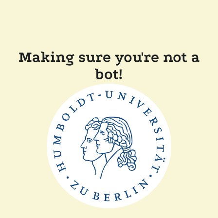
Making sure you're not a
bot!