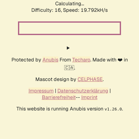
Calculating...
Difficulty: 16,
Speed: 19.792kH/s
Protected by
Anubis
From
Techaro
. Made with ❤️ in
🇨🇦.
Mascot design by
CELPHASE
.
Impressum
|
Datenschutzerklärung
|
Barrierefreiheit
--
Imprint
This website is running Anubis version
.
v1.26.0