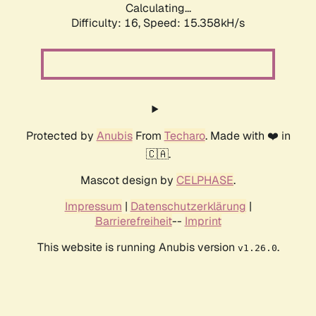
Calculating...
Difficulty: 16,
Speed: 17.859kH/s
Protected by
Anubis
From
Techaro
. Made with ❤️ in
🇨🇦.
Mascot design by
CELPHASE
.
Impressum
|
Datenschutzerklärung
|
Barrierefreiheit
--
Imprint
This website is running Anubis version
.
v1.26.0