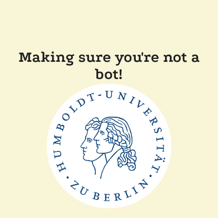
Making sure you're not a
bot!